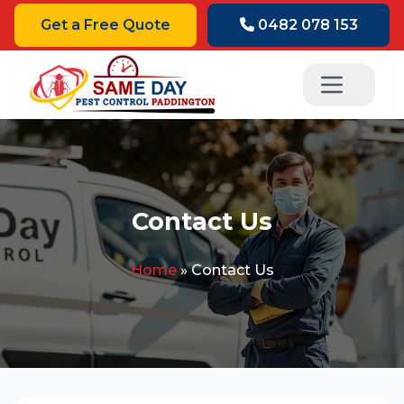
Get a Free Quote
0482 078 153
Contact Us
Home
»
Contact Us