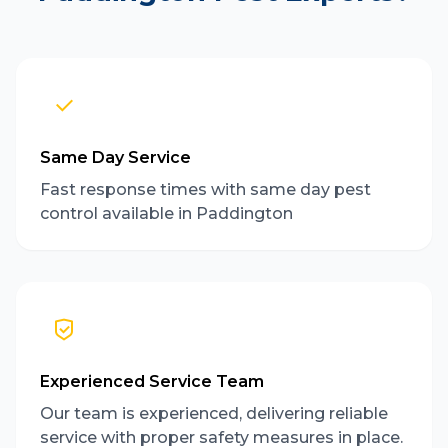
Same Day Service
Fast response times with same day pest
control available in Paddington
Experienced Service Team
Our team is experienced, delivering reliable
service with proper safety measures in place.