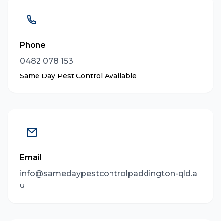
Phone
0482 078 153
Same Day Pest Control Available
Email
info@samedaypestcontrolpaddington-qld.a
u