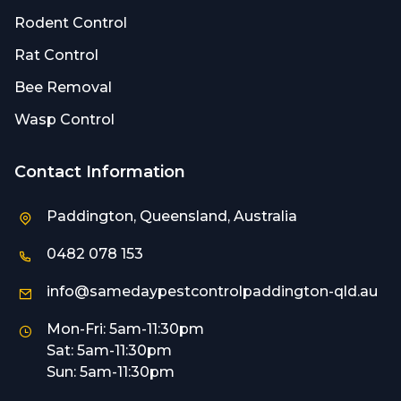
Rodent Control
Rat Control
Bee Removal
Wasp Control
Contact Information
Paddington, Queensland, Australia
0482 078 153
info@samedaypestcontrolpaddington-qld.au
Mon-Fri: 5am-11:30pm
Sat: 5am-11:30pm
Sun: 5am-11:30pm