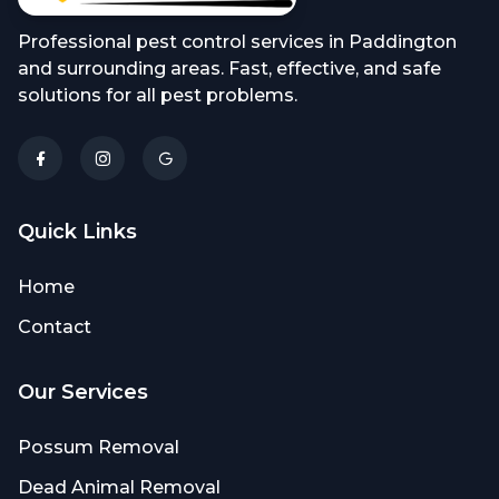
Professional pest control services in Paddington
and surrounding areas. Fast, effective, and safe
solutions for all pest problems.
Quick Links
Home
Contact
Our Services
Possum Removal
Dead Animal Removal