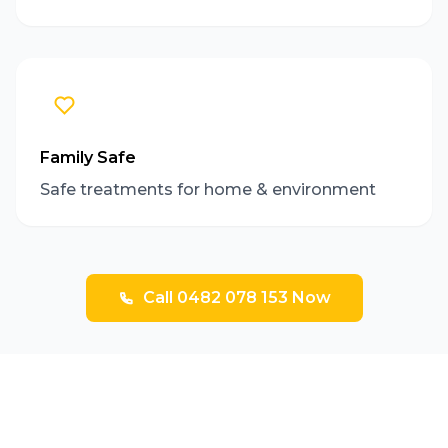
Family Safe
Safe treatments for home & environment
Call 0482 078 153 Now