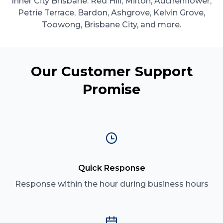
Inner City Brisbane: Red Hill, Milton, Auchenflower,
Petrie Terrace, Bardon, Ashgrove, Kelvin Grove,
Toowong, Brisbane City, and more.
Our Customer Support
Promise
Quick Response
Response within the hour during business hours