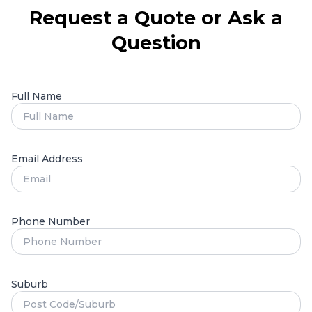
Request a Quote or Ask a
Question
Full Name
Email Address
Phone Number
Suburb