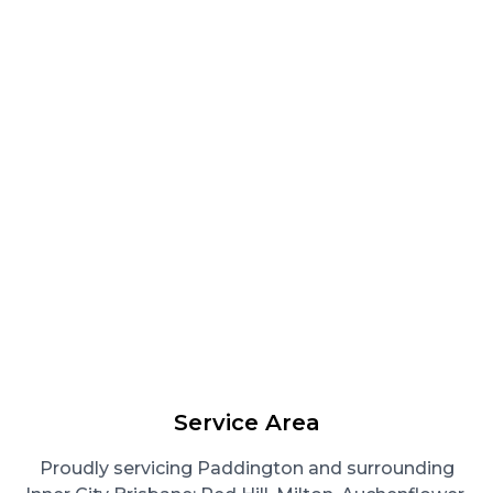
Service Area
Proudly servicing Paddington and surrounding