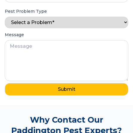
Pest Problem Type
Message
Why Contact Our
Paddington Pest Experts?