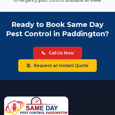
Emergency pest control available all week
Ready to Book Same Day
Pest Control in Paddington?
Call Us Now
Request an Instant Quote