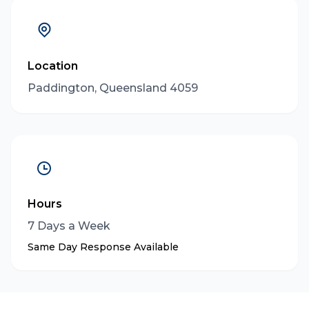
Location
Paddington, Queensland 4059
Hours
7 Days a Week
Same Day Response Available