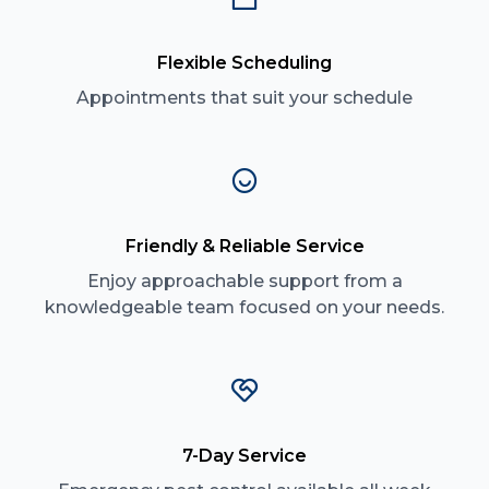
Flexible Scheduling
Appointments that suit your schedule
Friendly & Reliable Service
Enjoy approachable support from a
knowledgeable team focused on your needs.
7-Day Service